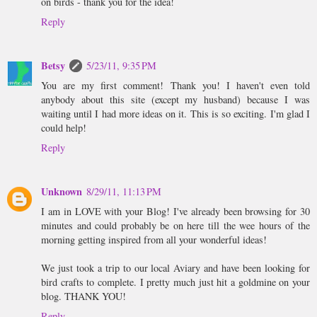
on birds - thank you for the idea!
Reply
Betsy
5/23/11, 9:35 PM
You are my first comment! Thank you! I haven't even told
anybody about this site (except my husband) because I was
waiting until I had more ideas on it. This is so exciting. I'm glad I
could help!
Reply
Unknown
8/29/11, 11:13 PM
I am in LOVE with your Blog! I've already been browsing for 30
minutes and could probably be on here till the wee hours of the
morning getting inspired from all your wonderful ideas!
We just took a trip to our local Aviary and have been looking for
bird crafts to complete. I pretty much just hit a goldmine on your
blog. THANK YOU!
Reply