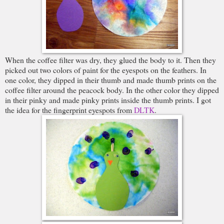
When the coffee filter was dry, they glued the body to it. Then they
picked out two colors of paint for the eyespots on the feathers. In
one color, they dipped in their thumb and made thumb prints on the
coffee filter around the peacock body. In the other color they dipped
in their pinky and made pinky prints inside the thumb prints. I got
the idea for the fingerprint eyespots from
DLTK
.