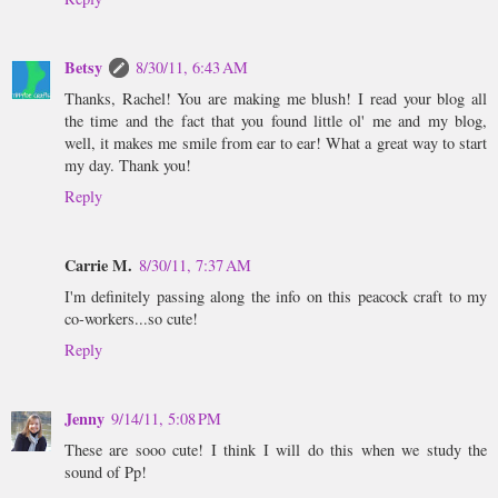
Betsy
8/30/11, 6:43 AM
Thanks, Rachel! You are making me blush! I read your blog all
the time and the fact that you found little ol' me and my blog,
well, it makes me smile from ear to ear! What a great way to start
my day. Thank you!
Reply
Carrie M.
8/30/11, 7:37 AM
I'm definitely passing along the info on this peacock craft to my
co-workers...so cute!
Reply
Jenny
9/14/11, 5:08 PM
These are sooo cute! I think I will do this when we study the
sound of Pp!