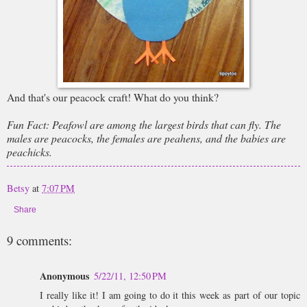
And that's our peacock craft! What do you think?
Fun Fact: Peafowl are among the largest birds that can fly. The
males are peacocks, the females are peahens, and the babies are
peachicks.
Betsy
at
7:07 PM
Share
9 comments:
Anonymous
5/22/11, 12:50 PM
I really like it! I am going to do it this week as part of our topic