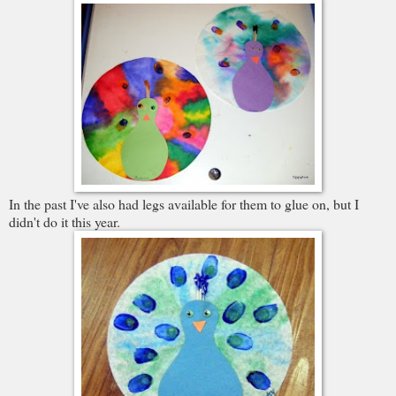
In the past I've also had legs available for them to glue on, but I
didn't do it this year.