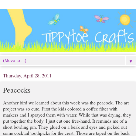
▼
Thursday, April 28, 2011
Peacocks
Another bird we learned about this week was the peacock. The art
project was so cute. First the kids colored a coffee filter with
markers and I sprayed them with water. While that was drying, they
put together the body. I just cut one free-hand. It reminds me of a
short bowling pin. They glued on a beak and eyes and picked out
some cocktail toothpicks for the crest. Those are taped on the back