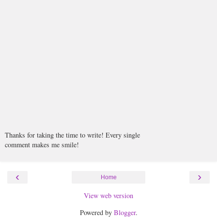
Thanks for taking the time to write! Every single
comment makes me smile!
‹
›
Home
View web version
Powered by
Blogger
.