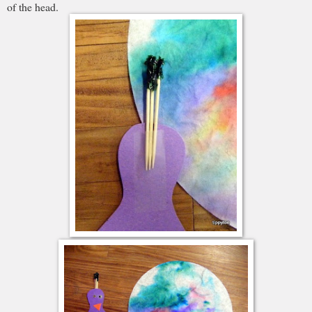
of the head.