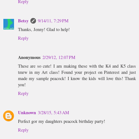
Reply
Betsy
9/14/11, 7:29 PM
Thanks, Jenny! Glad to help!
Reply
Anonymous
2/29/12, 12:07 PM
These are so cute! I am making these with the K4 and K5 class
tmrw in my Art class! Found your project on Pinterest and just
made my sample peacock! I know the kids will love this! Thank
you!
Reply
Unknown
3/28/15, 5:43 AM
Perfect gor my daughters peacock birthday party!
Reply